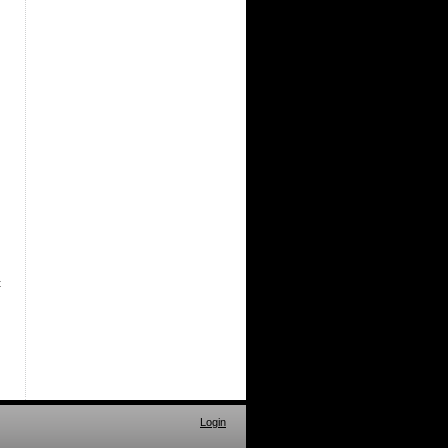
t
Login