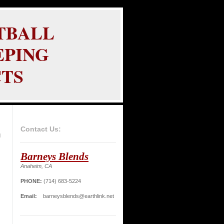
TBALL
PING
TS
Contact Us:
d
Barneys Blends
Anaheim, CA
PHONE:
(714) 683-5224
Email:
barneysblends@earthlink.net