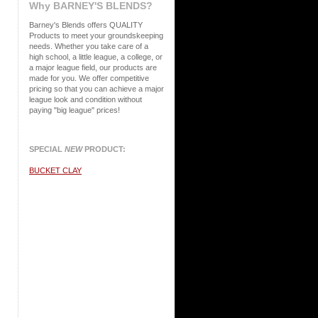
Why BARNEY'S BLENDS?
Barney's Blends offers QUALITY
Products to meet your groundskeeping
needs. Whether you take care of a
high school, a little league, a college, or
a major league field, our products are
made for you.
We offer competitive
pricing so that you can achieve a major
league look and condition without
paying "big league" prices!
s
SPECIAL
NEW
PRODUCT:
BUCKET CLAY