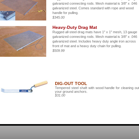
galvanized connecting rods. Mesh material is 3/8" x .046
galvanized steel. Comes standard with rope and wood
handle for pulling.
$345.00
Heavy-Duty Drag Mat
Rugged all-steel drag mats have 1" x 1" mesh, 13 gauge
galvanized connecting rods. Mesh material is 3/8" x .046
galvanized steel. Includes heavy duty angle iron across
front of mat and a heavy duty chain for pulling.
$509.99
DIG-OUT TOOL
Tempered steel shaft with wood handle for cleaning ou
your ground anchors.
$31.00