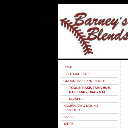
HOME
FIELD MATERIALS
GROUNDSKEEPING TOOLS
TOOLS: RAKE, TAMP, HOE,
NAIL DRAG, DRAG MAT
MOWERS
HOMEPLATE & MOUND
PRODUCTS
BASES
TARPS