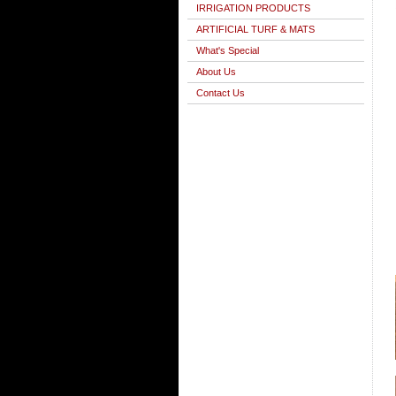
IRRIGATION PRODUCTS
ARTIFICIAL TURF & MATS
What's Special
About Us
Contact Us