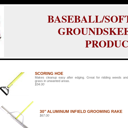
BASEBALL/SOF
GROUNDSKEE
PRODUC
SCORING HOE
Makes cleanup easy after edging. Great for ridding weeds an
grass in unwanted areas.
$34.00
30” ALUMINUM INFIELD GROOMING RAKE
$67.00