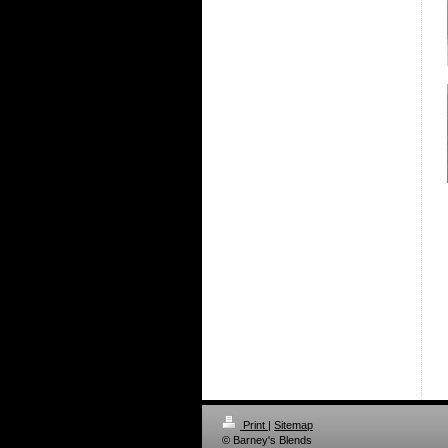
Print
|
Sitemap
© Barney's Blends