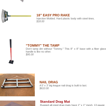
18” EASY PRO RAKE
Injection Molded. Hard plastic body with steel tines.
$18.00
“TOMMY” THE TAMP
Don’t tamp dirt without “Tommy.” This 8” x 8” base with a fiber glas
handle is like no other.
$95.00
NAIL DRAG
A 5’ x 3’ big league nail drag is built to last.
$610.00
Standard Drag Mat
Rugged all-steel drag mats have 1" x 1" mesh, 13 gauge