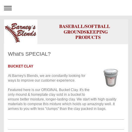
BASEBALL/SOFTBALL
GROUNDSKEEPING
PRODUCTS
What's SPECIAL?
BUCKET CLAY
At Barney's Blends, we are constantly looking for
ways to improve our customer experience.
Featured here is our ORIGINAL Bucket Clay. It's the
only mound & homeplate clay sold in a bucket to
ensure better moisture, longer-lasting clay. We start with high quality
materials to compose this mixture which holds up amazingly well. It
arrives to you with less "clumps" than the clay packed in bags.