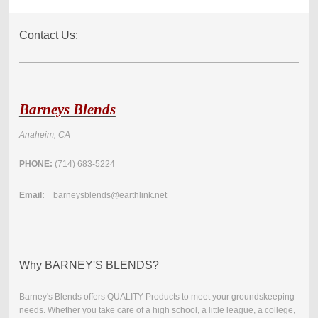
Contact Us:
Barneys Blends
Anaheim, CA
PHONE:
(714) 683-5224
Email:
barneysblends@earthlink.net
Why BARNEY'S BLENDS?
Barney's Blends offers QUALITY Products to meet your groundskeeping
needs. Whether you take care of a high school, a little league, a college,