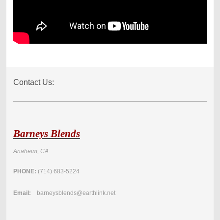
Contact Us:
Barneys Blends
Anaheim, CA
PHONE:
(714) 683-5224
Email:
barneysblends@earthlink.net