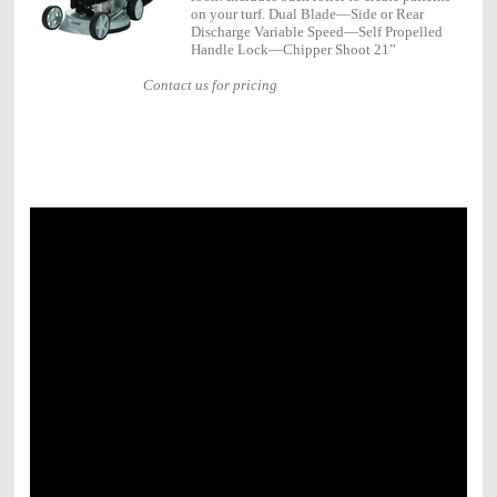
on your turf. Dual Blade—Side or Rear
Discharge Variable Speed—Self Propelled
Handle Lock—Chipper Shoot 21”
Contact us for pricing