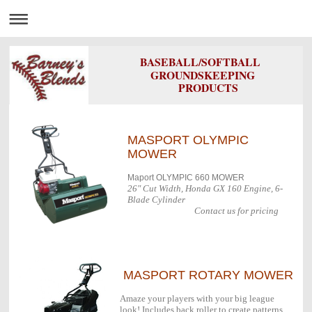
BASEBALL/SOFTBALL
GROUNDSKEEPING
PRODUCTS
MASPORT OLYMPIC
MOWER
Maport OLYMPIC 660 MOWER
26" Cut Width, Honda GX 160 Engine, 6-
Blade Cylinder
Contact us for pricing
MASPORT ROTARY MOWER
Amaze your players with your big league
look! Includes back roller to create patterns