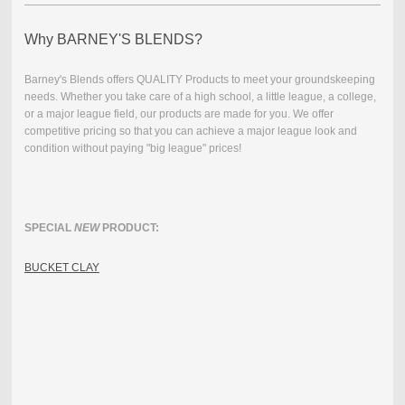
Why BARNEY'S BLENDS?
Barney's Blends offers QUALITY Products to meet your groundskeeping
needs. Whether you take care of a high school, a little league, a college,
or a major league field, our products are made for you.
We offer
competitive pricing so that you can achieve a major league look and
condition without paying "big league" prices!
SPECIAL
NEW
PRODUCT:
BUCKET CLAY